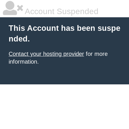
Account Suspended
This Account has been suspe
nded.
Contact your hosting provider
for more
information.